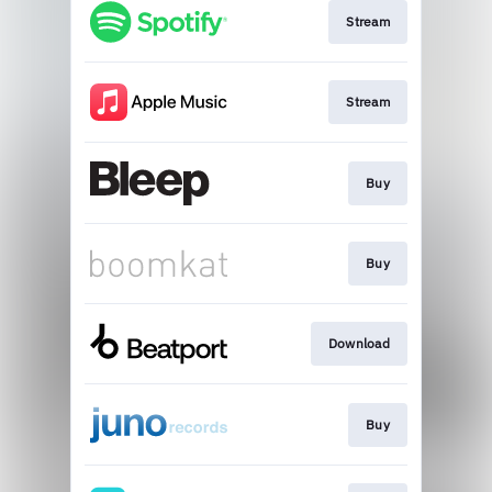
Stream
Stream
Buy
Buy
Download
Buy