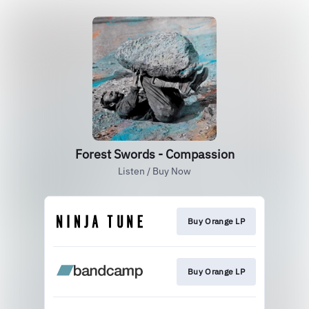
Forest Swords - Compassion
Listen / Buy Now
Buy Orange LP
Buy Orange LP