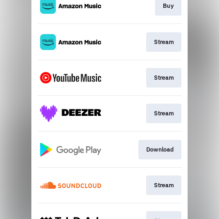
Buy
Stream
Stream
Stream
Download
Stream