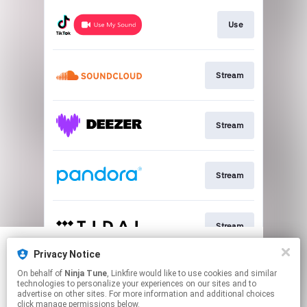
Use
Stream
Stream
Stream
Stream
Privacy Notice
We use cookies to give you the best
We use cookies to give you the best
On behalf of
Ninja Tune
, Linkfire would like to use cookies and similar
experience on our site.
experience on our site.
Learn more
Learn more
Join
technologies to personalize your experiences on our sites and to
advertise on other sites. For more information and additional choices
click manage permissions below.