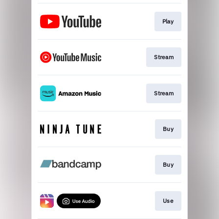
Play
Stream
Stream
Buy
Buy
Use