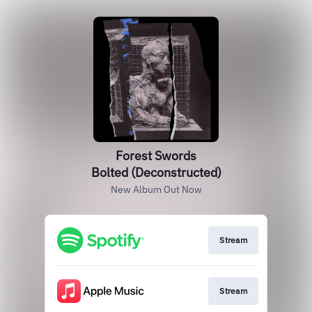
Forest Swords
Bolted (Deconstructed)
New Album Out Now
Stream
Stream